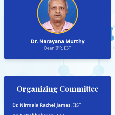
Dr. Narayana Murthy
Dean IPR, IIST
Organizing Committee
Dr. Nirmala Rachel James
, IIST