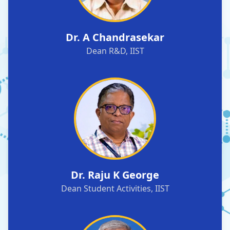
Dr. A Chandrasekar
Dean R&D, IIST
Dr. Raju K George
Dean Student Activities, IIST