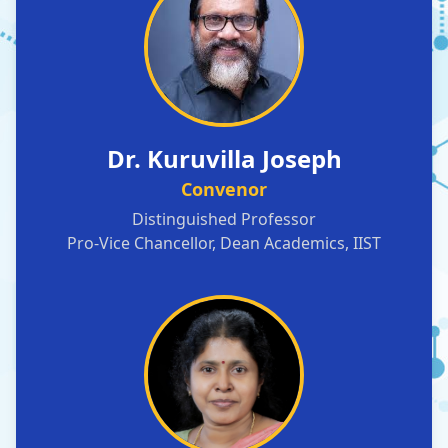
Dr. Kuruvilla Joseph
Convenor
Distinguished Professor
Pro-Vice Chancellor, Dean Academics, IIST