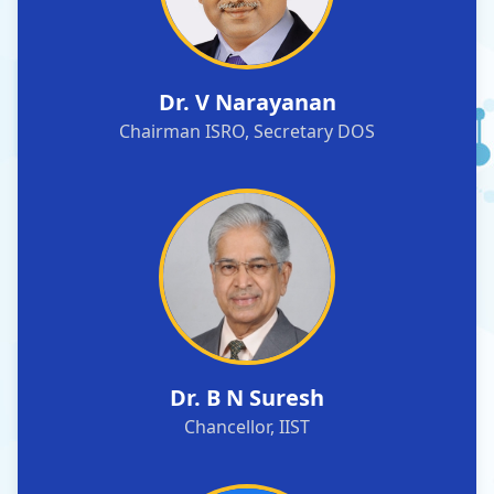
Dr. V Narayanan
Chairman ISRO, Secretary DOS
Dr. B N Suresh
Chancellor, IIST