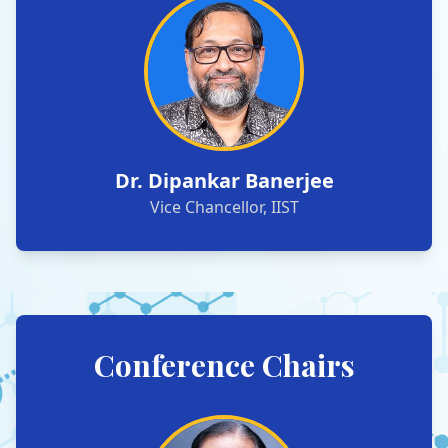
Dr. Dipankar Banerjee
Vice Chancellor, IIST
Conference Chairs