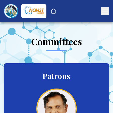
Committees
Patrons