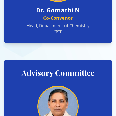
Dr. Gomathi N
Co-Convenor
Head, Department of Chemistry
IIST
Advisory Committee