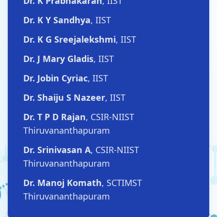
Dr. K Prabhakaran
, IIST
Dr. K Y Sandhya
, IIST
Dr. K G Sreejalekshmi
, IIST
Dr. J Mary Gladis
, IIST
Dr. Jobin Cyriac
, IIST
Dr. Shaiju S Nazeer
, IIST
Dr. T P D Rajan
, CSIR-NIIST
Thiruvananthapuram
Dr. Srinivasan A
, CSIR-NIIST
Thiruvananthapuram
Dr. Manoj Komath
, SCTIMST
Thiruvananthapuram