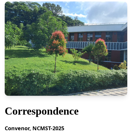
Correspondence
Convenor, NCMST-2025