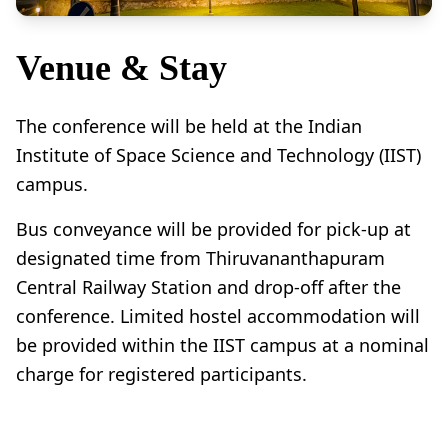
Venue & Stay
The conference will be held at the Indian
Institute of Space Science and Technology (IIST)
campus.
Bus conveyance will be provided for pick-up at
designated time from Thiruvananthapuram
Central Railway Station and drop-off after the
conference. Limited hostel accommodation will
be provided within the IIST campus at a nominal
charge for registered participants.