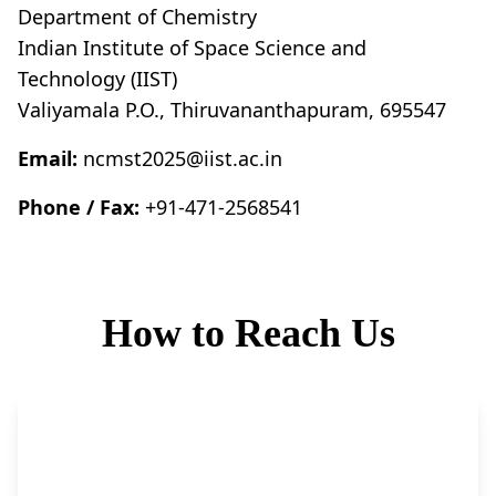
Department of Chemistry
Indian Institute of Space Science and
Technology (IIST)
Valiyamala P.O., Thiruvananthapuram, 695547
Email:
ncmst2025@iist.ac.in
Phone / Fax:
+91-471-2568541
How to Reach Us