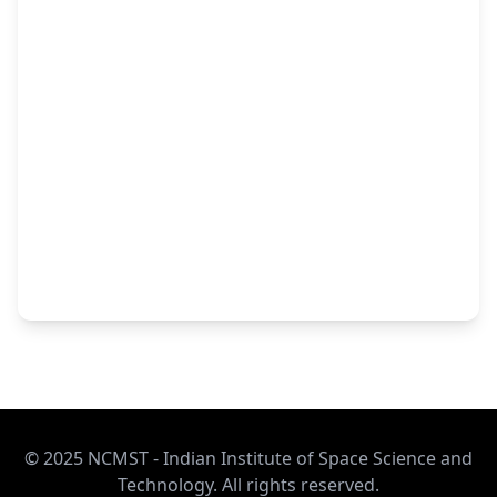
© 2025 NCMST - Indian Institute of Space Science and
Technology. All rights reserved.