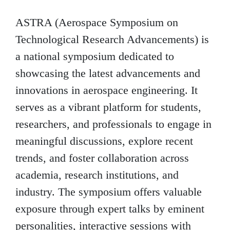
ASTRA (Aerospace Symposium on
Technological Research Advancements) is
a national symposium dedicated to
showcasing the latest advancements and
innovations in aerospace engineering. It
serves as a vibrant platform for students,
researchers, and professionals to engage in
meaningful discussions, explore recent
trends, and foster collaboration across
academia, research institutions, and
industry. The symposium offers valuable
exposure through expert talks by eminent
personalities, interactive sessions with