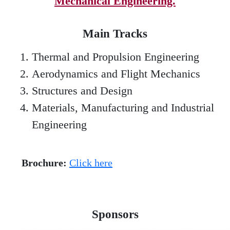
Mechanical Engineering.
Main Tracks
Thermal and Propulsion Engineering
Aerodynamics and Flight Mechanics
Structures and Design
Materials, Manufacturing and Industrial
Engineering
Brochure:
Click here
Sponsors