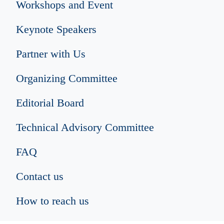
Workshops and Event
Keynote Speakers
Partner with Us
Organizing Committee
Editorial Board
Technical Advisory Committee
FAQ
Contact us
How to reach us