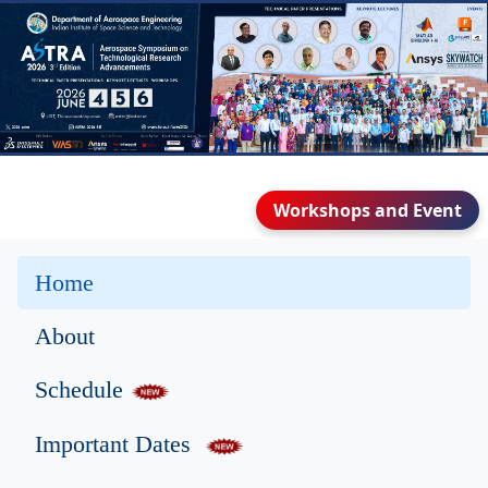
Workshops and Event
Home
About
Schedule
Important Dates