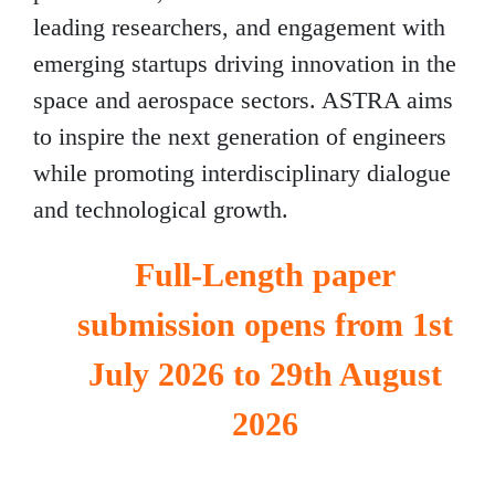
leading researchers, and engagement with
emerging startups driving innovation in the
space and aerospace sectors. ASTRA aims
to inspire the next generation of engineers
while promoting interdisciplinary dialogue
and technological growth.
Full-Length paper
submission opens from 1st
July 2026 to 29th August
2026