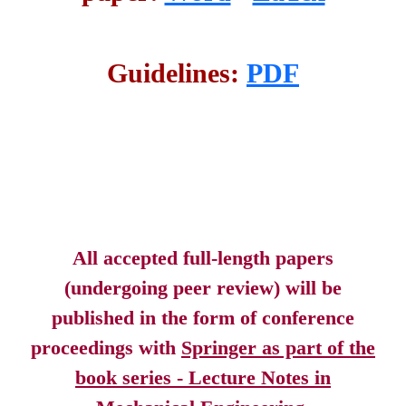
Guidelines:
PDF
All accepted full-length papers
(undergoing peer review) will be
published in the form of conference
proceedings with
Springer as part of the
book series - Lecture Notes in