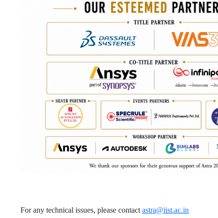
For any technical issues, please contact
astra@iist.ac.in