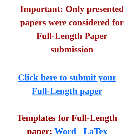
Important: Only presented
papers were considered for
Full-Length Paper
submission
Click here to submit your
Full-Length paper
Templates for Full-Length
paper:
Word
LaTex