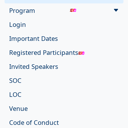
Program
Login
Important Dates
Registered Participants
Invited Speakers
SOC
LOC
Venue
Code of Conduct