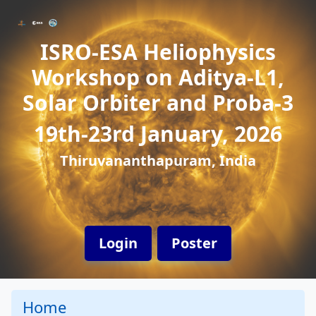
ISRO-ESA Heliophysics
Workshop on Aditya-L1,
Solar Orbiter and Proba-3
19th-23rd January, 2026
Thiruvananthapuram, India
Login
Poster
Home