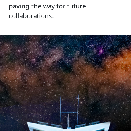
paving the way for future
collaborations.