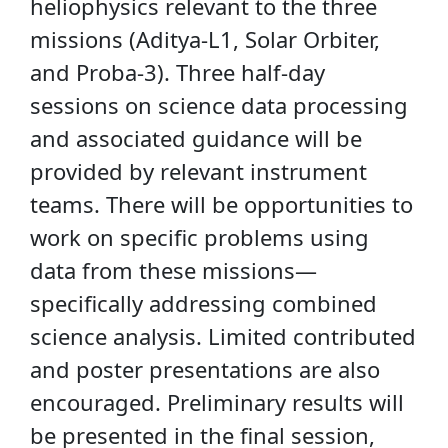
heliophysics relevant to the three
missions (Aditya-L1, Solar Orbiter,
and Proba-3). Three half-day
sessions on science data processing
and associated guidance will be
provided by relevant instrument
teams. There will be opportunities to
work on specific problems using
data from these missions—
specifically addressing combined
science analysis. Limited contributed
and poster presentations are also
encouraged. Preliminary results will
be presented in the final session,