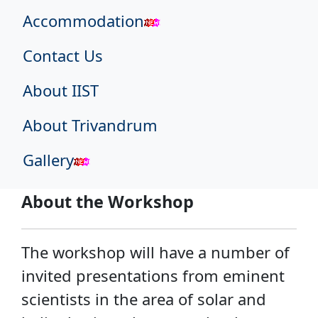
Accommodation
Contact Us
About IIST
About Trivandrum
Gallery
About the Workshop
The workshop will have a number of
invited presentations from eminent
scientists in the area of solar and