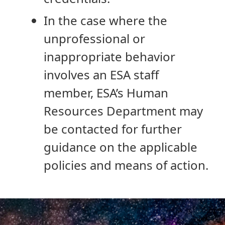
In the case where the
unprofessional or
inappropriate behavior
involves an ESA staff
member, ESA’s Human
Resources Department may
be contacted for further
guidance on the applicable
policies and means of action.