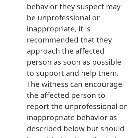
behavior they suspect may
be unprofessional or
inappropriate, it is
recommended that they
approach the affected
person as soon as possible
to support and help them.
The witness can encourage
the affected person to
report the unprofessional or
inappropriate behavior as
described below but should