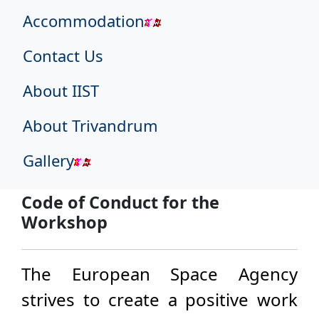
Accommodation
Contact Us
About IIST
About Trivandrum
Gallery
Code of Conduct for the
Workshop
The European Space Agency
strives to create a positive work