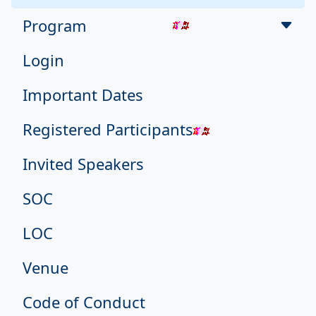
Program
Login
Important Dates
Registered Participants
Invited Speakers
SOC
LOC
Venue
Code of Conduct