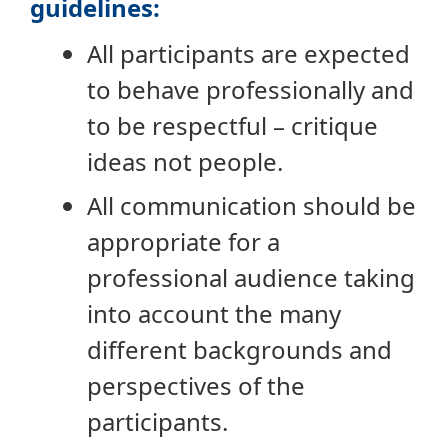
guidelines:
All participants are expected
to behave professionally and
to be respectful – critique
ideas not people.
All communication should be
appropriate for a
professional audience taking
into account the many
different backgrounds and
perspectives of the
participants.