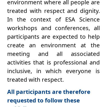
environment where all people are
treated with respect and dignity.
In the context of ESA Science
workshops and conferences, all
participants are expected to help
create an environment at the
meeting and all associated
activities that is professional and
inclusive, in which everyone is
treated with respect.
All participants are therefore
requested to follow these