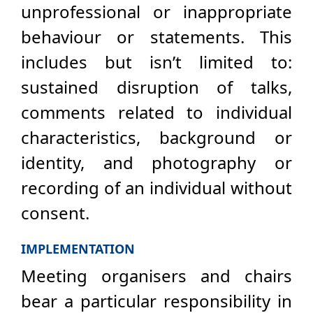
unprofessional or inappropriate
behaviour or statements. This
includes but isn’t limited to:
sustained disruption of talks,
comments related to individual
characteristics, background or
identity, and photography or
recording of an individual without
consent.
IMPLEMENTATION
Meeting organisers and chairs
bear a particular responsibility in