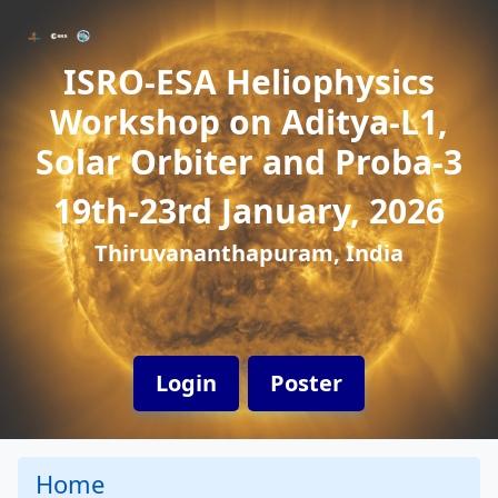
ISRO-ESA Heliophysics
Workshop on Aditya-L1,
Solar Orbiter and Proba-3
19th-23rd January, 2026
Thiruvananthapuram, India
Login
Poster
Home