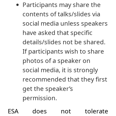
Participants may share the
contents of talks/slides via
social media unless speakers
have asked that specific
details/slides not be shared.
If participants wish to share
photos of a speaker on
social media, it is strongly
recommended that they first
get the speaker’s
permission.
ESA does not tolerate