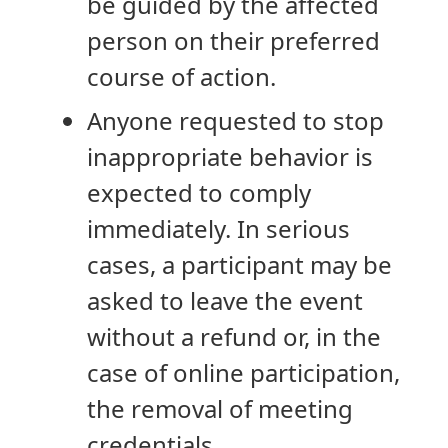
be guided by the affected
person on their preferred
course of action.
Anyone requested to stop
inappropriate behavior is
expected to comply
immediately. In serious
cases, a participant may be
asked to leave the event
without a refund or, in the
case of online participation,
the removal of meeting
credentials.