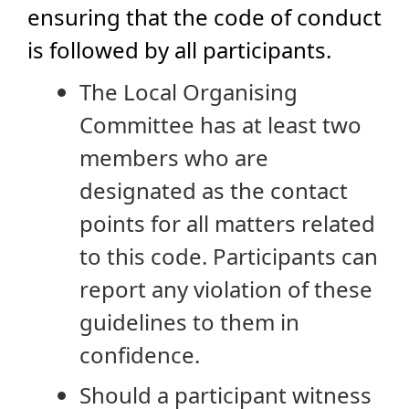
ensuring that the code of conduct
is followed by all participants.
The Local Organising
Committee has at least two
members who are
designated as the contact
points for all matters related
to this code. Participants can
report any violation of these
guidelines to them in
confidence.
Should a participant witness