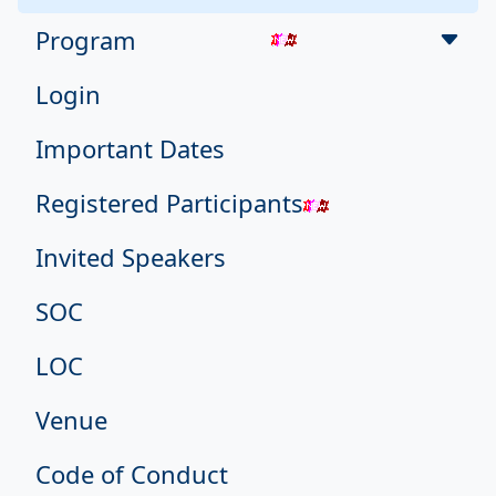
Program
Login
Important Dates
Registered Participants
Invited Speakers
SOC
LOC
Venue
Code of Conduct