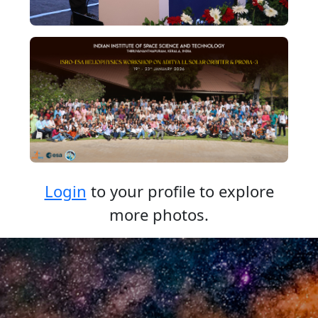
Login
to your profile to explore
more photos.