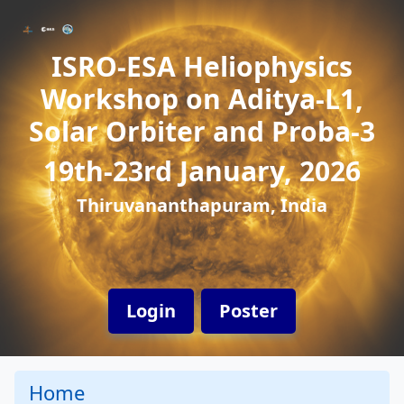
ISRO-ESA Heliophysics
Workshop on Aditya-L1,
Solar Orbiter and Proba-3
19th-23rd January, 2026
Thiruvananthapuram, India
Login
Poster
Home