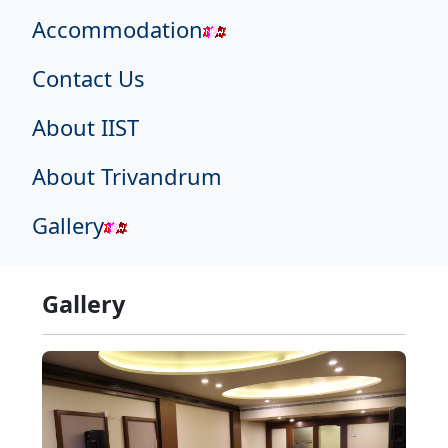
Accommodation
Contact Us
About IIST
About Trivandrum
Gallery
Gallery