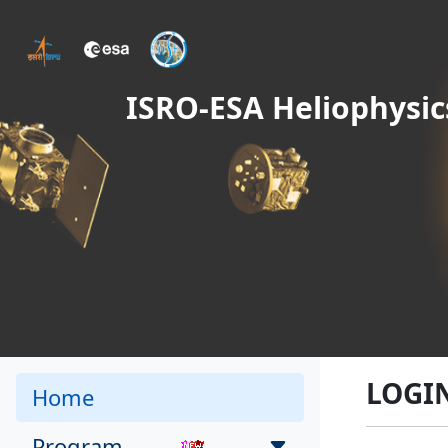
ISRO-ESA Heliophysic
LOGI
Home
Program