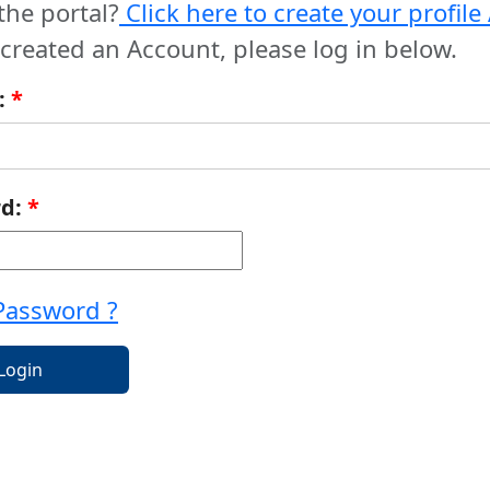
the portal?
Click here to create your profil
 created an Account, please log in below.
:
*
rd:
*
Password ?