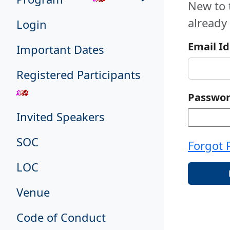
New to 
already
Login
Email Id
Important Dates
Registered Participants
Passwo
Invited Speakers
SOC
Forgot 
LOC
Venue
Code of Conduct