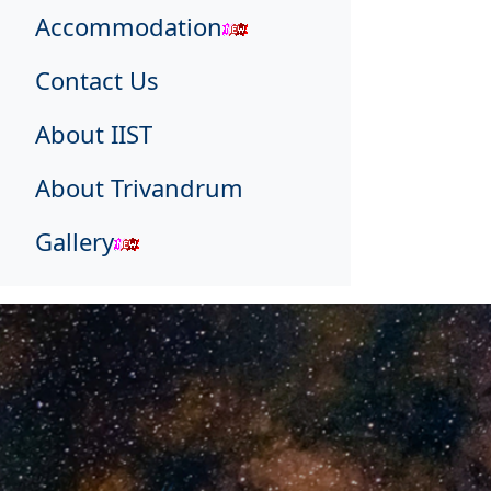
Accommodation
Contact Us
About IIST
About Trivandrum
Gallery