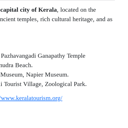
e
capital city of Kerala
, located on the
ncient temples, rich cultural heritage, and as
 Pazhavangadi Ganapathy Temple
mudra Beach.
e Museum, Napier Museum.
ourist Village, Zoological Park.
//www.keralatourism.org/