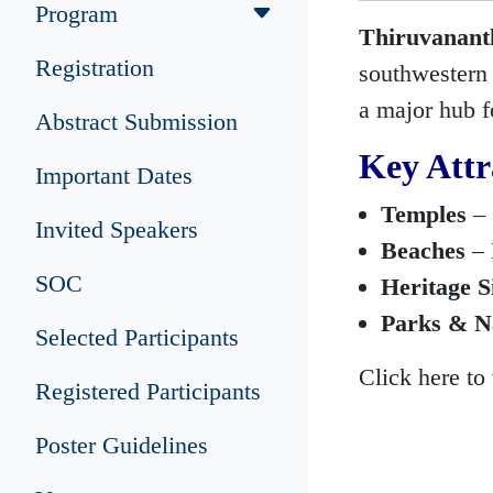
Program
Thiruvanan
Registration
southwestern c
a major hub f
Abstract Submission
Key Attr
Important Dates
Temples
– 
Invited Speakers
Beaches
– 
SOC
Heritage S
Parks & N
Selected Participants
Click here to
Registered Participants
Poster Guidelines