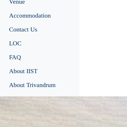
Venue
Accommodation
Contact Us
LOC
FAQ
About IIST
About Trivandrum