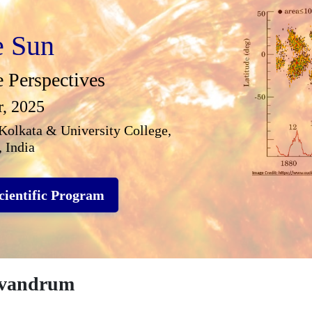
e Sun
e Perspectives
r, 2025
Kolkata & University College,
 India
cientific Program
ivandrum