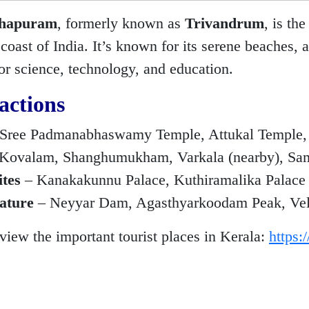
thapuram
, formerly known as
Trivandrum
, is th
oast of India. It’s known for its serene beaches, a
or science, technology, and education.
actions
Sree Padmanabhaswamy Temple, Attukal Temple,
Kovalam, Shanghumukham, Varkala (nearby), Sa
ites
– Kanakakunnu Palace, Kuthiramalika Palac
ature
– Neyyar Dam, Agasthyarkoodam Peak, Veli T
 view the important tourist places in Kerala:
https: