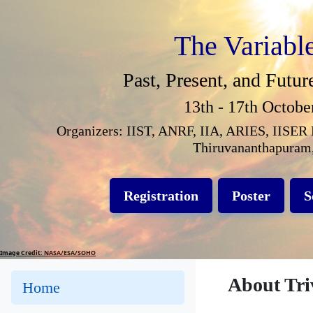
The Variabl
Past, Present, and Futur
13th - 17th Octobe
Organizers: IIST, ANRF, IIA, ARIES, IISER 
Thiruvananthapuram,
Registration
Poster
S
Image Credit: NASA/ESA/SOHO
About Tr
Home