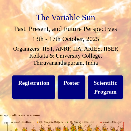
The Variable Sun
Past, Present, and Future Perspectives
13th - 17th October, 2025
Organizers: IIST, ANRF, IIA, ARIES, IISER
Kolkata & University College,
Thiruvananthapuram, India
Registration
Poster
Scientific
Program
Image Credit: NASA/ESA/SOHO