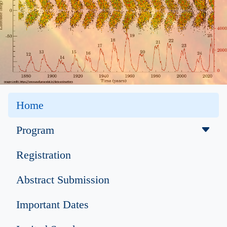
Home
Program
Registration
Abstract Submission
Important Dates