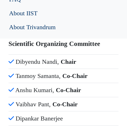
About IIST
About Trivandrum
Scientific Organizing Committee
Dibyendu Nandi,
Chair
Tanmoy Samanta,
Co-Chair
Anshu Kumari,
Co-Chair
Vaibhav Pant,
Co-Chair
Dipankar Banerjee