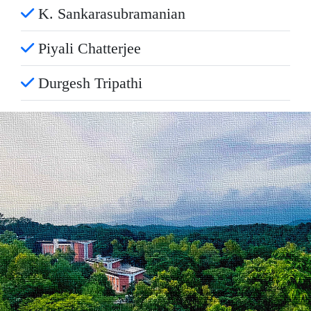
K. Sankarasubramanian
Piyali Chatterjee
Durgesh Tripathi