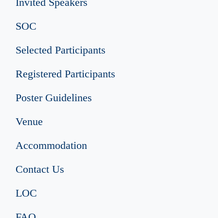
Invited Speakers
SOC
Selected Participants
Registered Participants
Poster Guidelines
Venue
Accommodation
Contact Us
LOC
FAQ