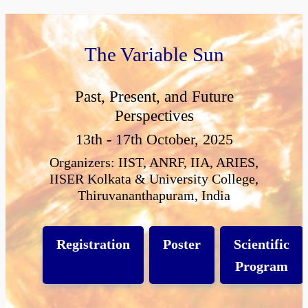
The Variable Sun
Past, Present, and Future
Perspectives
13th - 17th October, 2025
Organizers: IIST, ANRF, IIA, ARIES,
IISER Kolkata & University College,
Thiruvananthapuram, India
Registration
Poster
Scientific
Program