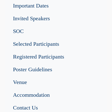
Important Dates
Invited Speakers
SOC
Selected Participants
Registered Participants
Poster Guidelines
Venue
Accommodation
Contact Us