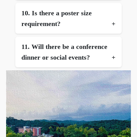
10.⁠ ⁠Is there a poster size
requirement?
11.⁠ ⁠Will there be a conference
dinner or social events?