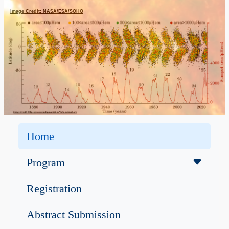
Image Credit: NASA/ESA/SOHO
Home
Program
Registration
Abstract Submission