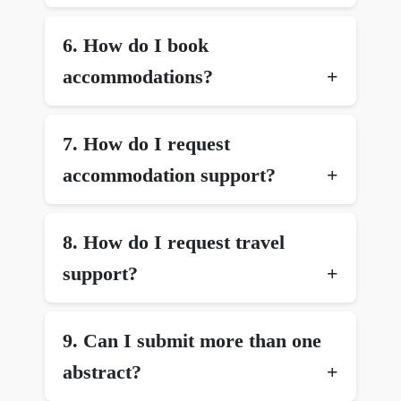
6.⁠ ⁠How do I book
accommodations?
7.⁠ ⁠How do I request
accommodation support?
8.⁠ ⁠How do I request travel
support?
9.⁠ ⁠Can I submit more than one
abstract?