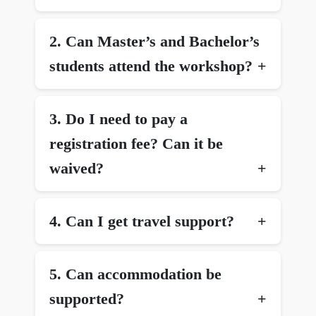
2.⁠ ⁠Can Master’s and Bachelor’s
students attend the workshop?
3.⁠ ⁠Do I need to pay a
registration fee? Can it be
waived?
4.⁠ ⁠Can I get travel support?
5.⁠ ⁠Can accommodation be
supported?