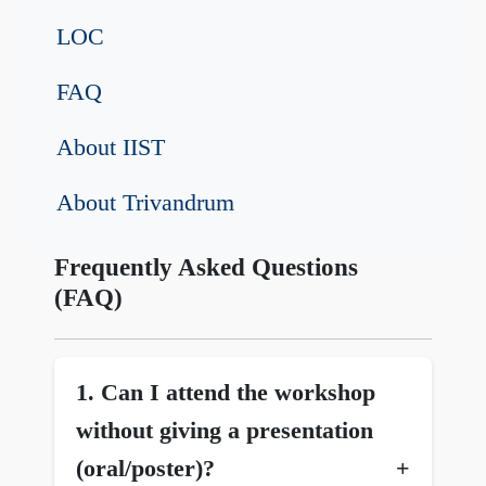
LOC
FAQ
About IIST
About Trivandrum
Frequently Asked Questions
(FAQ)
1.⁠ Can I attend the workshop
without giving a presentation
(oral/poster)?