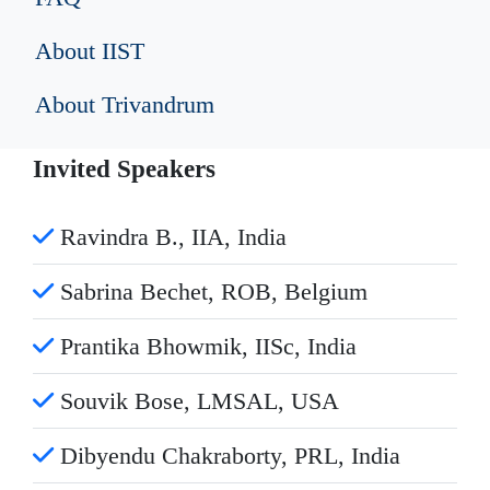
About IIST
About Trivandrum
Invited Speakers
Ravindra B., IIA, India
Sabrina Bechet, ROB, Belgium
Prantika Bhowmik, IISc, India
Souvik Bose, LMSAL, USA
Dibyendu Chakraborty, PRL, India