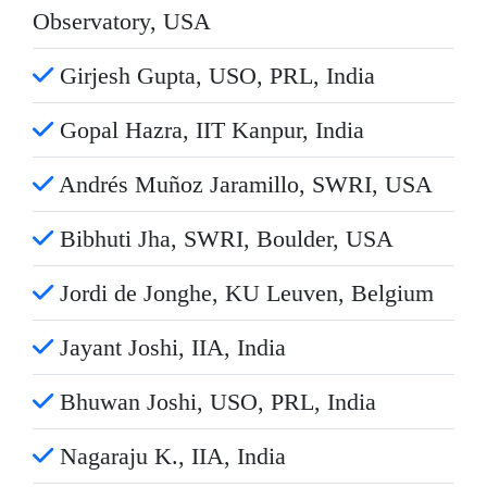
Observatory, USA
Girjesh Gupta, USO, PRL, India
Gopal Hazra, IIT Kanpur, India
Andrés Muñoz Jaramillo, SWRI, USA
Bibhuti Jha, SWRI, Boulder, USA
Jordi de Jonghe, KU Leuven, Belgium
Jayant Joshi, IIA, India
Bhuwan Joshi, USO, PRL, India
Nagaraju K., IIA, India