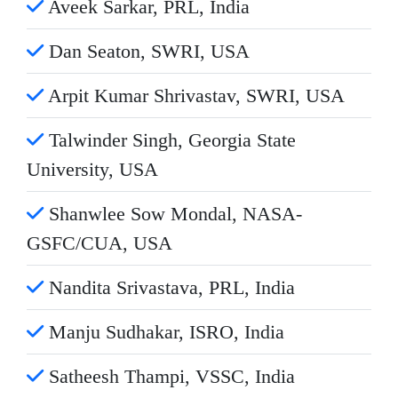
Aveek Sarkar, PRL, India
Dan Seaton, SWRI, USA
Arpit Kumar Shrivastav, SWRI, USA
Talwinder Singh, Georgia State
University, USA
Shanwlee Sow Mondal, NASA-
GSFC/CUA, USA
Nandita Srivastava, PRL, India
Manju Sudhakar, ISRO, India
Satheesh Thampi, VSSC, India