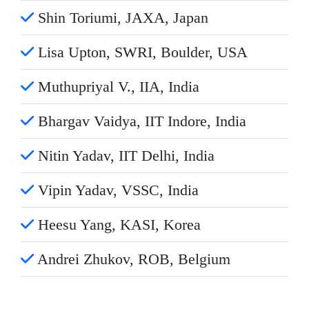
Shin Toriumi, JAXA, Japan
Lisa Upton, SWRI, Boulder, USA
Muthupriyal V., IIA, India
Bhargav Vaidya, IIT Indore, India
Nitin Yadav, IIT Delhi, India
Vipin Yadav, VSSC, India
Heesu Yang, KASI, Korea
Andrei Zhukov, ROB, Belgium