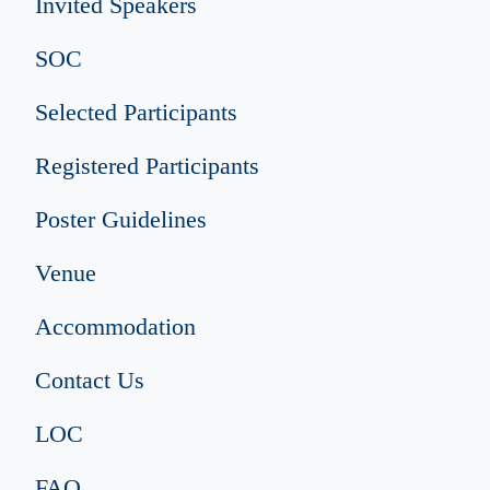
Invited Speakers
SOC
Selected Participants
Registered Participants
Poster Guidelines
Venue
Accommodation
Contact Us
LOC
FAQ