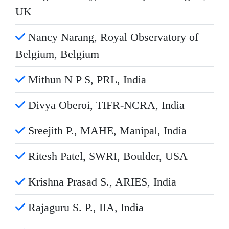
UK
Nancy Narang, Royal Observatory of
Belgium, Belgium
Mithun N P S, PRL, India
Divya Oberoi, TIFR-NCRA, India
Sreejith P., MAHE, Manipal, India
Ritesh Patel, SWRI, Boulder, USA
Krishna Prasad S., ARIES, India
Rajaguru S. P., IIA, India