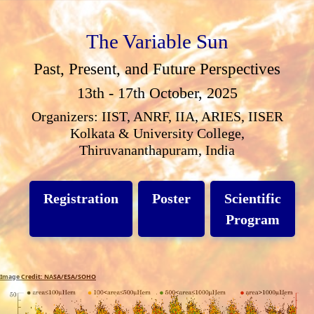
The Variable Sun
Past, Present, and Future Perspectives
13th - 17th October, 2025
Organizers: IIST, ANRF, IIA, ARIES, IISER
Kolkata & University College,
Thiruvananthapuram, India
Registration
Poster
Scientific
Program
Image Credit: NASA/ESA/SOHO