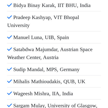
Bidya Binay Karak, IIT BHU, India
Pradeep Kashyap, VIT Bhopal
University
Manuel Luna, UIB, Spain
Satabdwa Majumdar, Austrian Space
Weather Center, Austria
Sudip Mandal, MPS, Germany
Mihalis Mathioudakis, QUB, UK
Wageesh Mishra, IIA, India
Sargam Mulay, University of Glasgow,