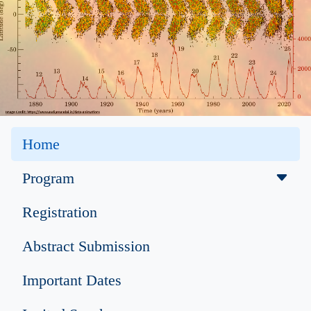
Home
Program
Registration
Abstract Submission
Important Dates