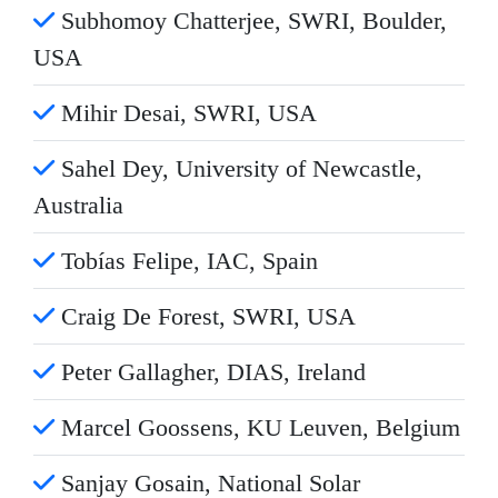
Subhomoy Chatterjee, SWRI, Boulder,
USA
Mihir Desai, SWRI, USA
Sahel Dey, University of Newcastle,
Australia
Tobías Felipe, IAC, Spain
Craig De Forest, SWRI, USA
Peter Gallagher, DIAS, Ireland
Marcel Goossens, KU Leuven, Belgium
Sanjay Gosain, National Solar