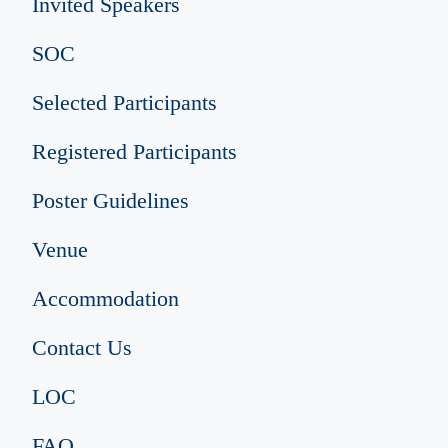
Invited Speakers
SOC
Selected Participants
Registered Participants
Poster Guidelines
Venue
Accommodation
Contact Us
LOC
FAQ