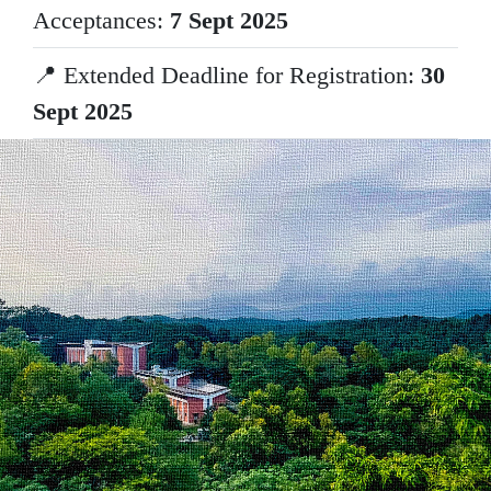
Acceptances:
7 Sept 2025
📍 Extended Deadline for Registration:
30
Sept 2025