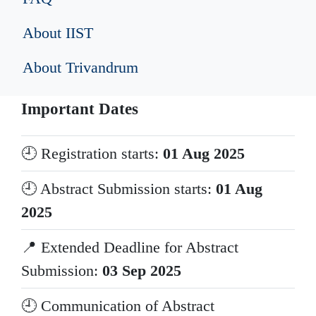
About IIST
About Trivandrum
Important Dates
🕘 Registration starts:
01 Aug 2025
🕘 Abstract Submission starts:
01 Aug
2025
📍 Extended Deadline for Abstract
Submission:
03 Sep 2025
🕘 Communication of Abstract