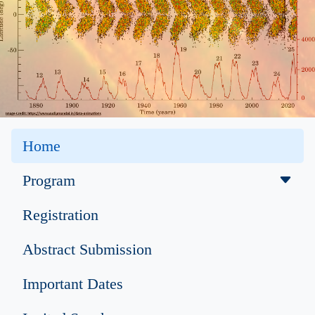
Home
Program
Registration
Abstract Submission
Important Dates