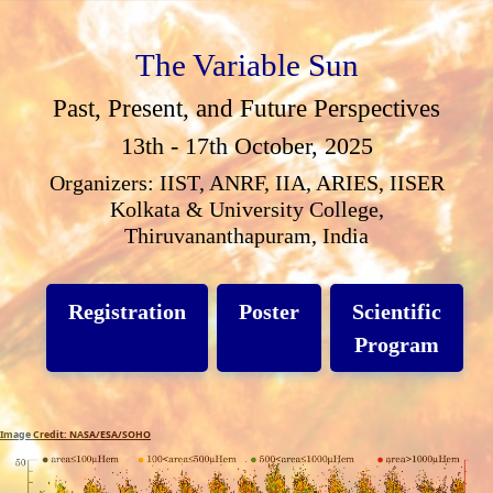
The Variable Sun
Past, Present, and Future Perspectives
13th - 17th October, 2025
Organizers: IIST, ANRF, IIA, ARIES, IISER
Kolkata & University College,
Thiruvananthapuram, India
Registration
Poster
Scientific
Program
Image Credit: NASA/ESA/SOHO