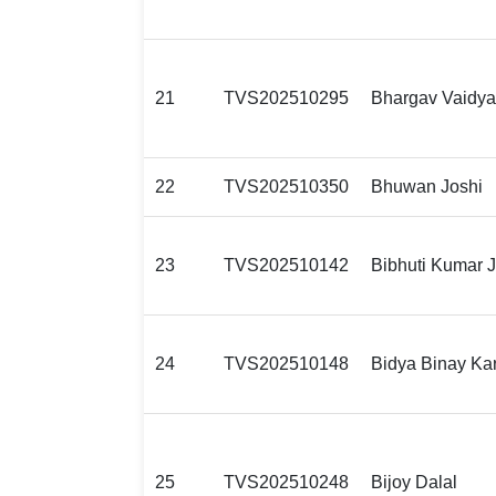
21
TVS202510295
Bhargav Vaidya
22
TVS202510350
Bhuwan Joshi
23
TVS202510142
Bibhuti Kumar 
24
TVS202510148
Bidya Binay Ka
25
TVS202510248
Bijoy Dalal