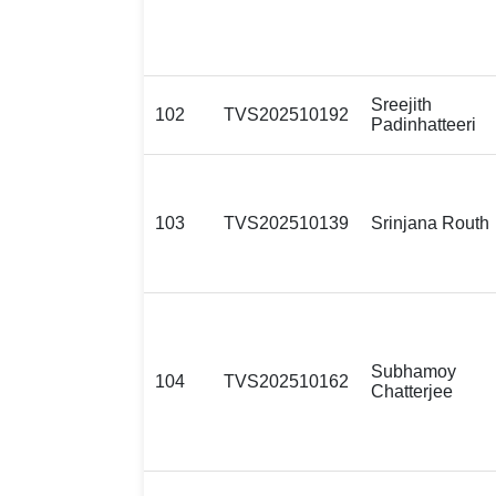
Sreejith
102
TVS202510192
Padinhatteeri
103
TVS202510139
Srinjana Routh
Subhamoy
104
TVS202510162
Chatterjee