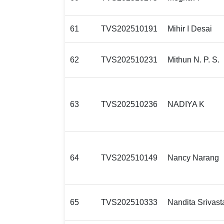
61
TVS202510191
Mihir I Desai
62
TVS202510231
Mithun N. P. S.
63
TVS202510236
NADIYA K
64
TVS202510149
Nancy Narang
65
TVS202510333
Nandita Srivast