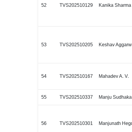
52
TVS202510129
Kanika Sharma
53
TVS202510205
Keshav Aggarw
54
TVS202510167
Mahadev A. V.
55
TVS202510337
Manju Sudhaka
56
TVS202510301
Manjunath Heg