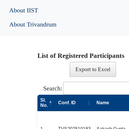
About IIST
About Trivandrum
List of Registered Participants
Export to Excel
Search:
Sl.
Conf. ID
Name
No.
1
TVS202510183
Aakash Gupta