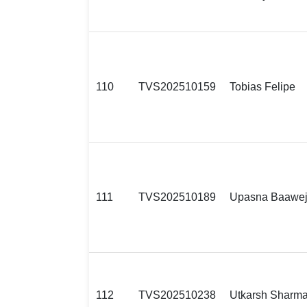
110
TVS202510159
Tobias Felipe
111
TVS202510189
Upasna Baawe
112
TVS202510238
Utkarsh Sharm