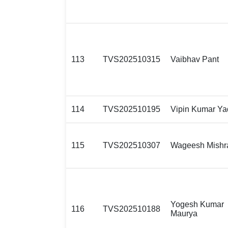
113
TVS202510315
Vaibhav Pant
114
TVS202510195
Vipin Kumar Ya
115
TVS202510307
Wageesh Mishr
Yogesh Kumar
116
TVS202510188
Maurya