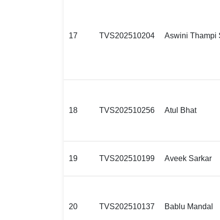
17
TVS202510204
Aswini Thampi 
18
TVS202510256
Atul Bhat
19
TVS202510199
Aveek Sarkar
20
TVS202510137
Bablu Mandal