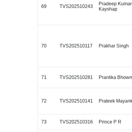
Pradeep Kumar
69
TVS202510243
Kayshap
70
TVS202510117
Prakhar Singh
71
TVS202510281
Prantika Bhowm
72
TVS202510141
Prateek Mayan
73
TVS202510316
Prince P R