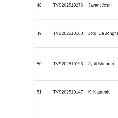
48
TVS202510276
Jayant Joshi
49
TVS202510180
Jordi De Jongh
50
TVS202510193
Jyoti Sheoran
51
TVS202510147
K. Nagaraju