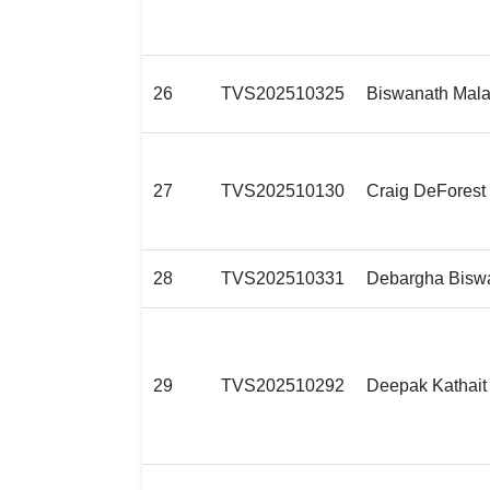
26
TVS202510325
Biswanath Mala
27
TVS202510130
Craig DeForest
28
TVS202510331
Debargha Bisw
29
TVS202510292
Deepak Kathait