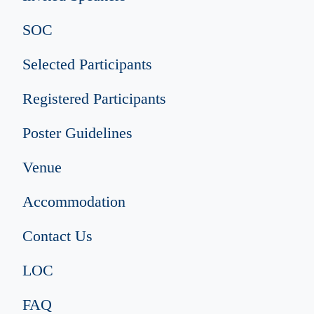
SOC
Selected Participants
Registered Participants
Poster Guidelines
Venue
Accommodation
Contact Us
LOC
FAQ