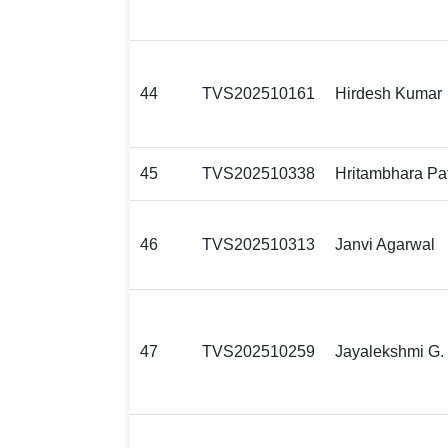
44
TVS202510161
Hirdesh Kumar
45
TVS202510338
Hritambhara Pa
46
TVS202510313
Janvi Agarwal
47
TVS202510259
Jayalekshmi G. 