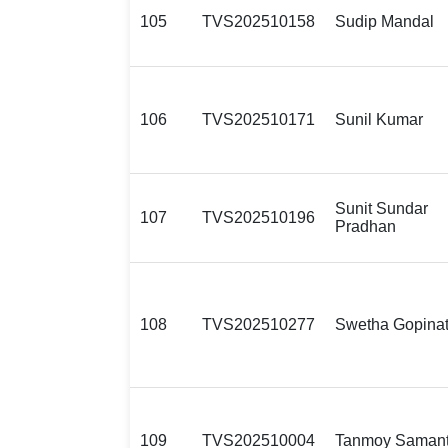
105
TVS202510158
Sudip Mandal
106
TVS202510171
Sunil Kumar
Sunit Sundar
107
TVS202510196
Pradhan
108
TVS202510277
Swetha Gopina
109
TVS202510004
Tanmoy Saman