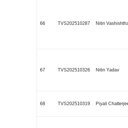
66
TVS202510287
Nitin Vashishth
67
TVS202510326
Nitin Yadav
68
TVS202510319
Piyali Chatterje