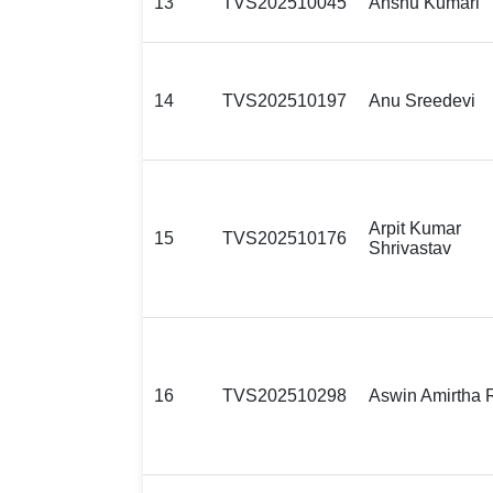
13
TVS202510045
Anshu Kumari
14
TVS202510197
Anu Sreedevi
Arpit Kumar
15
TVS202510176
Shrivastav
16
TVS202510298
Aswin Amirtha 