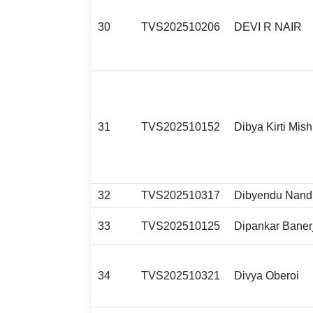
30
TVS202510206
DEVI R NAIR
31
TVS202510152
Dibya Kirti Mish
32
TVS202510317
Dibyendu Nand
33
TVS202510125
Dipankar Baner
34
TVS202510321
Divya Oberoi