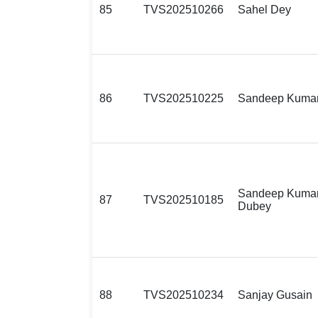
85
TVS202510266
Sahel Dey
86
TVS202510225
Sandeep Kuma
Sandeep Kuma
87
TVS202510185
Dubey
88
TVS202510234
Sanjay Gusain