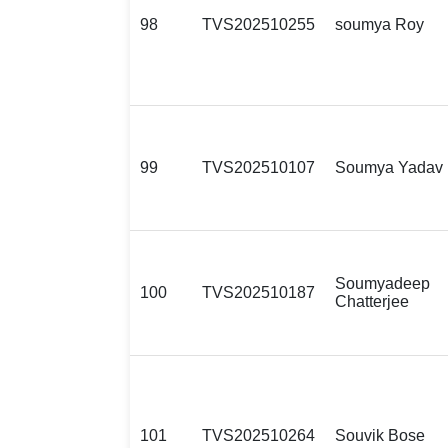
98
TVS202510255
soumya Roy
99
TVS202510107
Soumya Yadav
Soumyadeep
100
TVS202510187
Chatterjee
101
TVS202510264
Souvik Bose