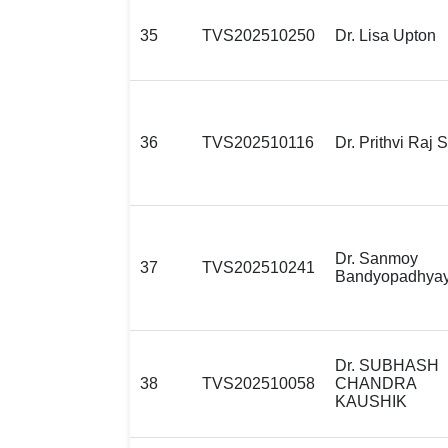
35
TVS202510250
Dr. Lisa Upton
36
TVS202510116
Dr. Prithvi Raj 
Dr. Sanmoy
37
TVS202510241
Bandyopadhya
Dr. SUBHASH
38
TVS202510058
CHANDRA
KAUSHIK