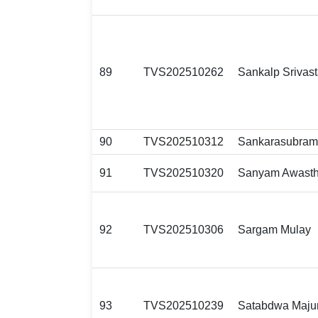
89
TVS202510262
Sankalp Srivas
90
TVS202510312
Sankarasubram
91
TVS202510320
Sanyam Awasth
92
TVS202510306
Sargam Mulay
93
TVS202510239
Satabdwa Maju