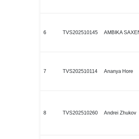
6
TVS202510145
AMBIKA SAXE
7
TVS202510114
Ananya Hore
8
TVS202510260
Andrei Zhukov