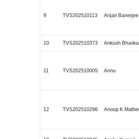
9
TVS202510113
Anjan Banerjee
10
TVS202510373
Ankush Bhaska
11
TVS202510005
Annu
12
TVS202510296
Anoop K Math