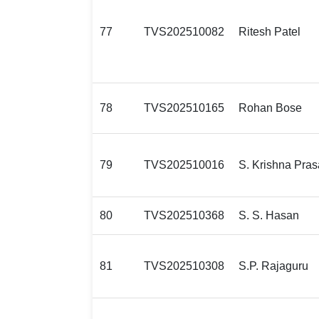
77
TVS202510082
Ritesh Patel
78
TVS202510165
Rohan Bose
79
TVS202510016
S. Krishna Pra
80
TVS202510368
S. S. Hasan
81
TVS202510308
S.P. Rajaguru