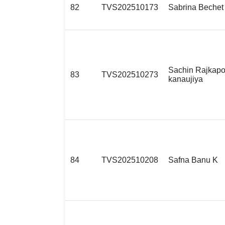
82
TVS202510173
Sabrina Bechet
Sachin Rajkapo
83
TVS202510273
kanaujiya
84
TVS202510208
Safna Banu K