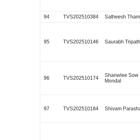
94
TVS202510384
Satheesh Tham
95
TVS202510146
Saurabh Tripath
Shanwlee Sow
96
TVS202510174
Mondal
97
TVS202510184
Shivam Parash