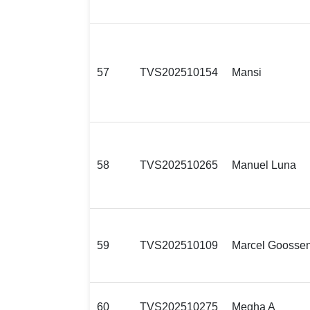
57
TVS202510154
Mansi
58
TVS202510265
Manuel Luna
59
TVS202510109
Marcel Goosse
60
TVS202510275
Megha A