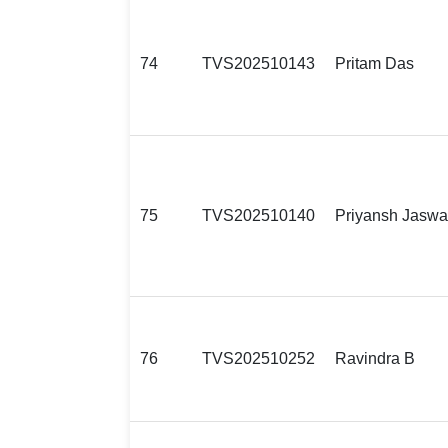
74
TVS202510143
Pritam Das
75
TVS202510140
Priyansh Jaswa
76
TVS202510252
Ravindra B