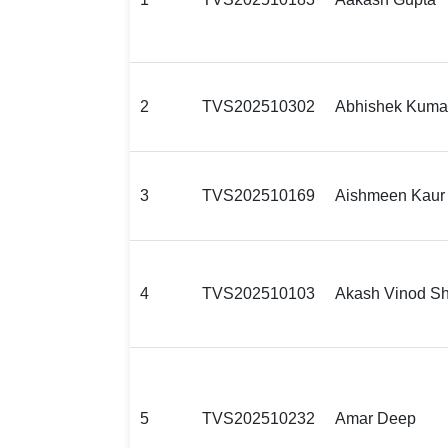
2
TVS202510302
Abhishek Kuma
3
TVS202510169
Aishmeen Kaur
4
TVS202510103
Akash Vinod Sh
5
TVS202510232
Amar Deep