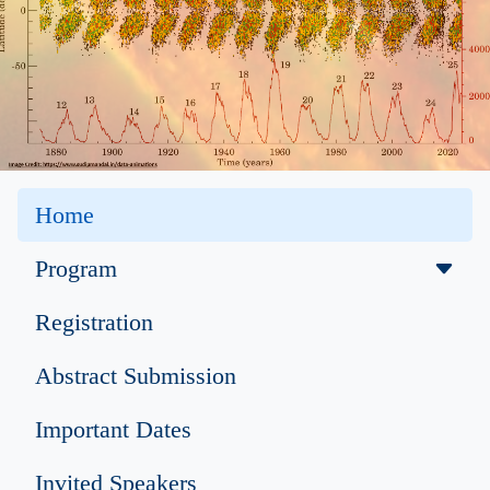
Home
Program
Registration
Abstract Submission
Important Dates
Invited Speakers