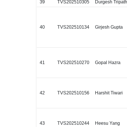
39
TVS202510305
Durgesh Tripath
40
TVS202510134
Girjesh Gupta
41
TVS202510270
Gopal Hazra
42
TVS202510156
Harshit Tiwari
43
TVS202510244
Heesu Yang