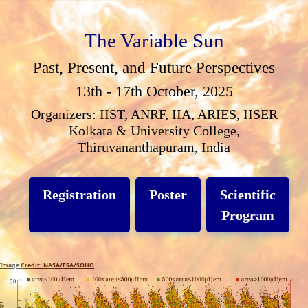
The Variable Sun
Past, Present, and Future Perspectives
13th - 17th October, 2025
Organizers: IIST, ANRF, IIA, ARIES, IISER
Kolkata & University College,
Thiruvananthapuram, India
Registration
Poster
Scientific
Program
Image Credit: NASA/ESA/SOHO