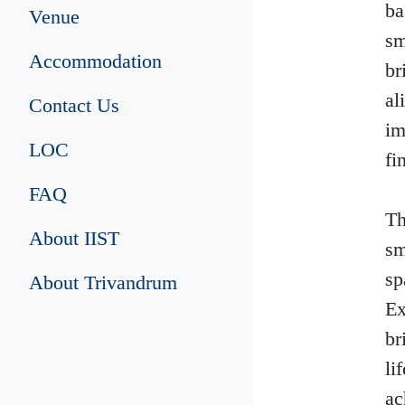
ba
Venue
sm
Accommodation
br
al
Contact Us
im
LOC
fi
FAQ
Th
About IIST
sm
sp
About Trivandrum
Ex
br
li
ac