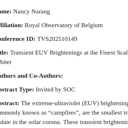
ame:
Nancy Narang
filiation:
Royal Observatory of Belgium
nference ID:
TVS202510149
tle:
Transient EUV Brightenings at the Finest Scal
biter
thors and Co-Authors:
stract Type:
Invited by SOC
stract:
The extreme-ultraviolet (EUV) brightenings
mmonly known as “campfires”, are the smallest tra
 date in the solar corona. These transient brighteni