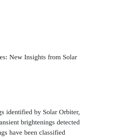
es: New Insights from Solar
 identified by Solar Orbiter, 
nsient brightenings detected 
ngs have been classified 