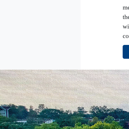
me
th
wi
co