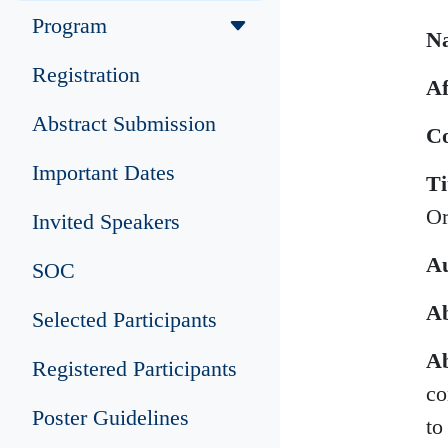
Program
N
Registration
Af
Abstract Submission
Co
Important Dates
Ti
Or
Invited Speakers
Au
SOC
Ab
Selected Participants
Ab
Registered Participants
co
Poster Guidelines
to