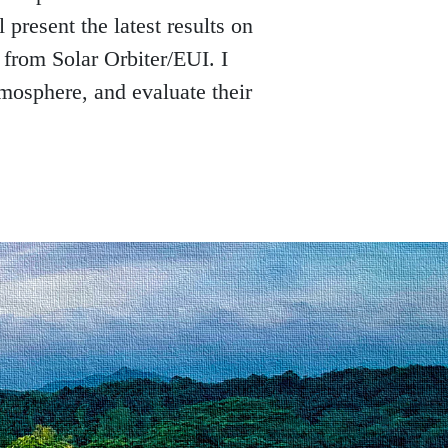
 present the latest results on 
from Solar Orbiter/EUI. I 
tmosphere, and evaluate their 