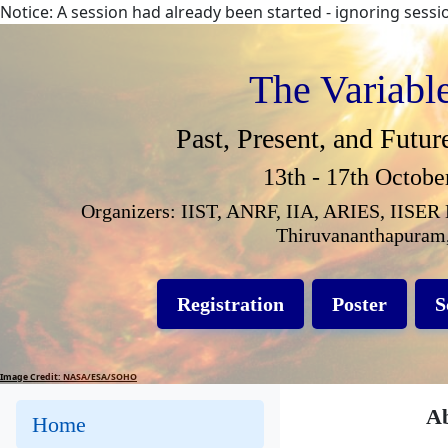
Notice: A session had already been started - ignoring sess
The Variabl
Past, Present, and Futur
13th - 17th Octobe
Organizers: IIST, ANRF, IIA, ARIES, IISER 
Thiruvananthapuram,
Registration
Poster
S
Image Credit: NASA/ESA/SOHO
Ab
Home