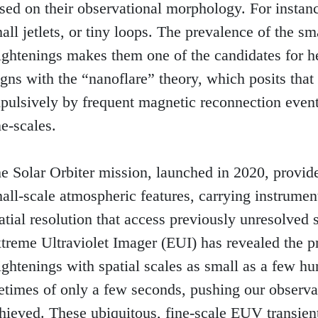
sed on their observational morphology. For instance
all jetlets, or tiny loops. The prevalence of the sm
ightenings makes them one of the candidates for he
igns with the “nanoflare” theory, which posits that 
pulsively by frequent magnetic reconnection events
ne-scales.

e Solar Orbiter mission, launched in 2020, provid
all-scale atmospheric features, carrying instrumen
atial resolution that access previously unresolved sc
treme Ultraviolet Imager (EUI) has revealed the p
ightenings with spatial scales as small as a few hu
fetimes of only a few seconds, pushing our observati
hieved. These ubiquitous, fine-scale EUV transient