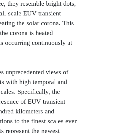
, they resemble bright dots, 
all-scale EUV transient 
ating the solar corona. This 
the corona is heated 
 occurring continuously at 
es unprecedented views of 
ts with high temporal and 
ales. Specifically, the 
resence of EUV transient 
ndred kilometers and 
ons to the finest scales ever 
s represent the newest 