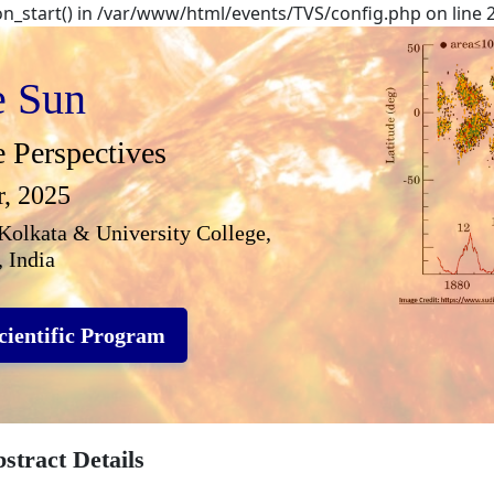
ion_start() in /var/www/html/events/TVS/config.php on line 
e Sun
e Perspectives
r, 2025
Kolkata & University College,
 India
cientific Program
stract Details