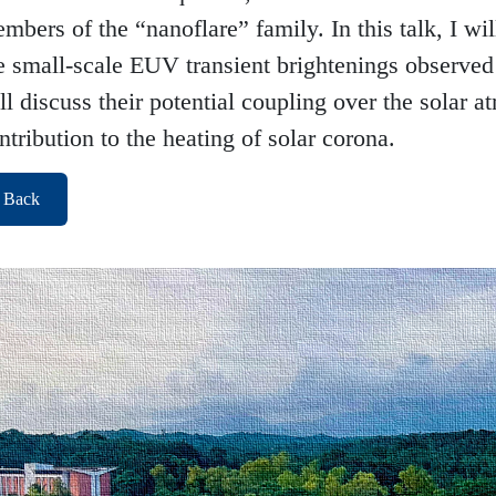
mbers of the “nanoflare” family. In this talk, I will
e small-scale EUV transient brightenings observed 
ll discuss their potential coupling over the solar a
ntribution to the heating of solar corona.